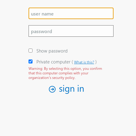
Show password
Private computer
‎(
)‎
What is this?
Warning: By selecting this option, you confirm
that this computer complies with your
organization's security policy.
sign in