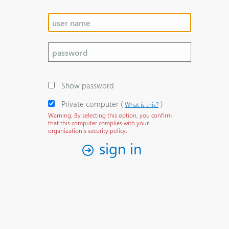
Show password
Private computer
‎(
)‎
What is this?
Warning: By selecting this option, you confirm
that this computer complies with your
organization's security policy.
sign in