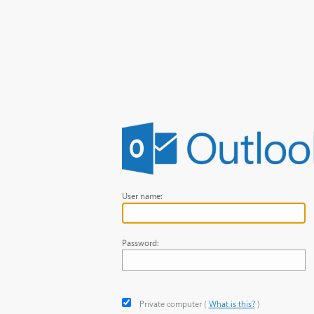
User name:
Password:
Private computer
‎(
What is this?
)‎