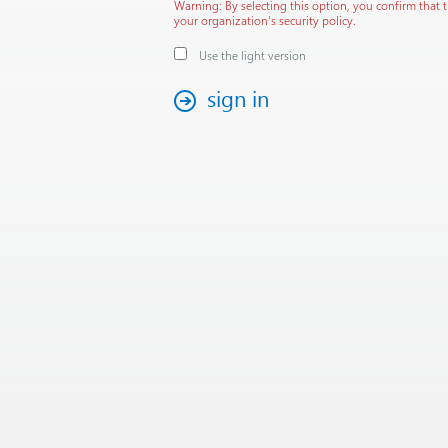
Warning: By selecting this option, you confirm that 
your organization's security policy.
Use the light version
sign in