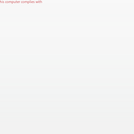
this computer complies with